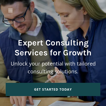
Expert Consulting
Services for Growth
Unlock your potential with tailored
consulting solutions.
GET STARTED TODAY