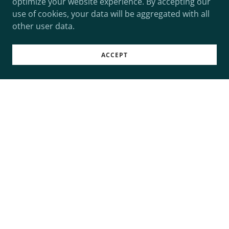
optimize your website experience. By accepting our
use of cookies, your data will be aggregated with all
other user data.
ACCEPT