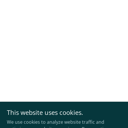
This website uses cookies.
We use cookies to analyze website traffic and