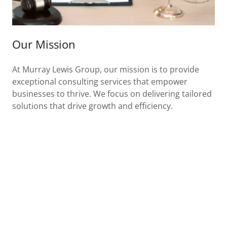
Our Mission
At Murray Lewis Group, our mission is to provide
exceptional consulting services that empower
businesses to thrive. We focus on delivering tailored
solutions that drive growth and efficiency.