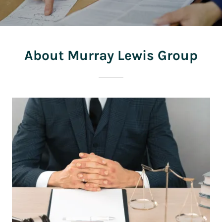
About Murray Lewis Group